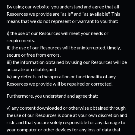
By using our website, you understand and agree that all
Resources we provide are "as is" and "as available". This
means that we do not represent or warrant to you that:
i) the use of our Resources will meet your needs or
requirements.
ii) the use of our Resources will be uninterrupted, timely,
secure or free from errors.
iii) the information obtained by using our Resources will be
accurate or reliable, and
iv) any defects in the operation or functionality of any
Resources we provide will be repaired or corrected.
Furthermore, you understand and agree that:
v) any content downloaded or otherwise obtained through
the use of our Resources is done at your own discretion and
risk, and that you are solely responsible for any damage to
your computer or other devices for any loss of data that