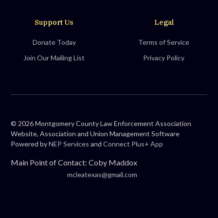
Support Us
Legal
Donate Today
Terms of Service
Join Our Mailing List
Privacy Policy
©
2026
Montgomery County Law Enforcement Association
Website, Association and Union Management Software
Powered by
NEP Services
and
Connect Plus+ App
Main Point of Contact: Coby Maddox
mcleatexas@gmail.com