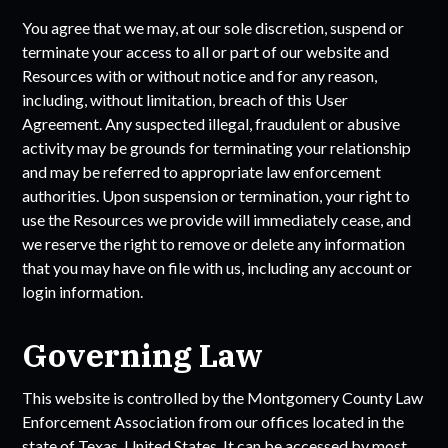
You agree that we may, at our sole discretion, suspend or
terminate your access to all or part of our website and
Resources with or without notice and for any reason,
including, without limitation, breach of this User
Agreement. Any suspected illegal, fraudulent or abusive
activity may be grounds for terminating your relationship
and may be referred to appropriate law enforcement
authorities. Upon suspension or termination, your right to
use the Resources we provide will immediately cease, and
we reserve the right to remove or delete any information
that you may have on file with us, including any account or
login information.
Governing Law
This website is controlled by the
Montgomery County Law
Enforcement Association
from our offices located in the
state of
Texas
, United States. It can be accessed by most