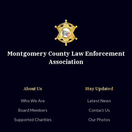
Montgomery County Law Enforcement
Association
About Us
Stay Updated
Who We Are
Latest News
Board Members
Contact Us
Supported Charities
Our Photos