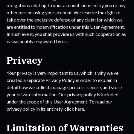
obligations relating to your account incurred by you or any
other person using your account. We reserve the right to
take over the exclusive defense of any claim for which we
are entitled to indemnification under this User Agreement.
In such event, you shall provide us with such cooperation as
is reasonably requested by us.
Privacy
Your privacy is very important to us, which is why we've
created a separate Privacy Policy in order to explain in
detail how we collect, manage, process, secure, and store
your private information. Our privacy policy is included
under the scope of this User Agreement.
To read our
privacy policy in its entirety, click here
.
Limitation of Warranties