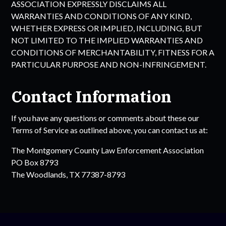
ASSOCIATION
EXPRESSLY DISCLAIMS ALL
WARRANTIES AND CONDITIONS OF ANY KIND,
WHETHER EXPRESS OR IMPLIED, INCLUDING, BUT
NOT LIMITED TO THE IMPLIED WARRANTIES AND
CONDITIONS OF MERCHANTABILITY, FITNESS FOR A
PARTICULAR PURPOSE AND NON-INFRINGEMENT.
Contact Information
If you have any questions or comments about these our
Terms of Service as outlined above, you can contact us at:
The
Montgomery County Law Enforcement Association
PO Box 8793
The Woodlands, TX 77387-8793