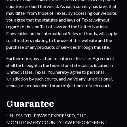
countries around the world. As each country has laws that
may differ from those of
Texas
, by accessing our website,
you agree that the statutes and laws of
Texas
, without
regard to the conflict of laws and the United Nations
Convention on the International Sales of Goods, will apply
to all matters relating to the use of this website and the
purchase of any products or services through this site.
Furthermore, any action to enforce this User Agreement
shall be brought in the federal or state courts located in
United States,
Texas
. You hereby agree to personal
jurisdiction by such courts, and waive any jurisdictional,
venue, or inconvenient forum objections to such courts.
Guarantee
UNLESS OTHERWISE EXPRESSED, THE
MONTGOMERY COUNTY LAW ENFORCEMENT