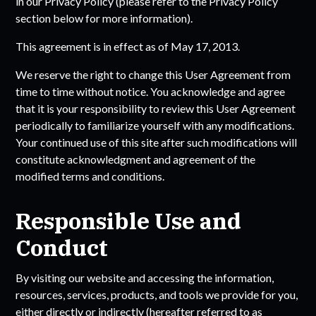
in our Privacy Policy (please refer to the Privacy Policy
section below for more information).
This agreement is in effect as of May 17, 2013.
We reserve the right to change this User Agreement from
time to time without notice. You acknowledge and agree
that it is your responsibility to review this User Agreement
periodically to familiarize yourself with any modifications.
Your continued use of this site after such modifications will
constitute acknowledgment and agreement of the
modified terms and conditions.
Responsible Use and
Conduct
By visiting our website and accessing the information,
resources, services, products, and tools we provide for you,
either directly or indirectly (hereafter referred to as