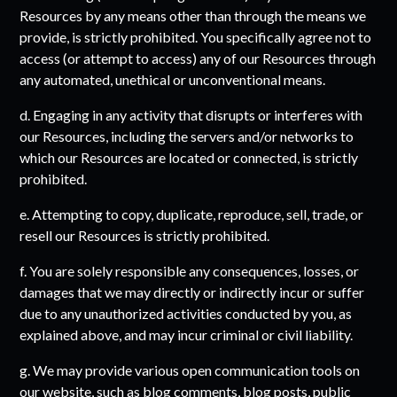
Resources by any means other than through the means we
provide, is strictly prohibited. You specifically agree not to
access (or attempt to access) any of our Resources through
any automated, unethical or unconventional means.
d. Engaging in any activity that disrupts or interferes with
our Resources, including the servers and/or networks to
which our Resources are located or connected, is strictly
prohibited.
e. Attempting to copy, duplicate, reproduce, sell, trade, or
resell our Resources is strictly prohibited.
f. You are solely responsible any consequences, losses, or
damages that we may directly or indirectly incur or suffer
due to any unauthorized activities conducted by you, as
explained above, and may incur criminal or civil liability.
g. We may provide various open communication tools on
our website, such as blog comments, blog posts, public