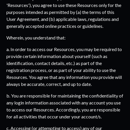
'Resources'), you agree to use these Resources only for the
purposes intended as permitted by (a) the terms of this
User Agreement, and (b) applicable laws, regulations and
generally accepted online practices or guidelines.
Wherein, you understand that:
a. In order to access our Resources, you may be required to
provide certain information about yourself (such as
identification, contact details, etc.) as part of the
registration process, or as part of your ability to use the
Resources. You agree that any information you provide will
always be accurate, correct, and up to date.
b. You are responsible for maintaining the confidentiality of
any login information associated with any account you use
to access our Resources. Accordingly, you are responsible
for all activities that occur under your account/s.
c. Accessing (or attempting to access) any of our