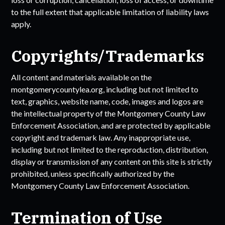
to the full extent that applicable limitation of liability laws
apply.
Copyrights/Trademarks
All content and materials available on the
montgomerycountylea.org
, including but not limited to
text, graphics, website name, code, images and logos are
the intellectual property of the
Montgomery County Law
Enforcement Association
, and are protected by applicable
copyright and trademark law. Any inappropriate use,
including but not limited to the reproduction, distribution,
display or transmission of any content on this site is strictly
prohibited, unless specifically authorized by the
Montgomery County Law Enforcement Association
.
Termination of Use