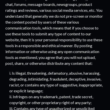
chat, forums, message boards, newsgroups, product
ratings and reviews, various social media services, etc. You
understand that generally we do not pre-screen or monitor
the content posted by users of these various
communication tools, which means that if you choose to
use these tools to submit any type of content to our
website, then it is your personal responsibility to use these
tools in a responsible and ethical manner. By posting
information or otherwise using any open communication
tools as mentioned, you agree that you will not upload,
post, share, or otherwise distribute any content that:
i. Is illegal, threatening, defamatory, abusive, harassing,
degrading, intimidating, fraudulent, deceptive, invasive,
racist, or contains any type of suggestive, inappropriate,
or explicit language;
ii. Infringes on any trademark, patent, trade secret,
copyright, or other proprietary right of any party;
iii. Contains any type of unauthorized or unsolicited