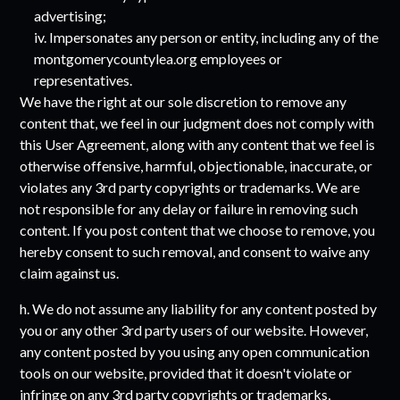
advertising;
iv. Impersonates any person or entity, including any of the
montgomerycountylea.org
employees or
representatives.
We have the right at our sole discretion to remove any
content that, we feel in our judgment does not comply with
this User Agreement, along with any content that we feel is
otherwise offensive, harmful, objectionable, inaccurate, or
violates any 3rd party copyrights or trademarks. We are
not responsible for any delay or failure in removing such
content. If you post content that we choose to remove, you
hereby consent to such removal, and consent to waive any
claim against us.
h. We do not assume any liability for any content posted by
you or any other 3rd party users of our website. However,
any content posted by you using any open communication
tools on our website, provided that it doesn't violate or
infringe on any 3rd party copyrights or trademarks,