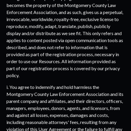
becomes the property of the
Montgomery County Law
Enforcement Association
, and as such, gives us a perpetual,
irrevocable, worldwide, royalty-free, exclusive license to
reproduce, modify, adapt, translate, publish, publicly
display and/or distribute as we see fit. This only refers and
applies to content posted via open communication tools as
described, and does not refer to information that is
provided as part of the registration process, necessary in
order to use our Resources. All information provided as
part of our registration process is covered by our privacy
policy.
i. You agree to indemnify and hold harmless the
Montgomery County Law Enforcement Association
and its
parent company and affiliates, and their directors, officers,
managers, employees, donors, agents, and licensors, from
and against all losses, expenses, damages and costs,
including reasonable attorneys' fees, resulting from any
violation of this User Agreement or the failure to fulfill any