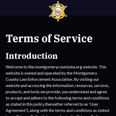
Terms of Service
Introduction
Welcome to the
montgomerycountylea.org
website. This
website is owned and operated by the
Montgomery
County Law Enforcement Association
. By visiting our
website and accessing the information, resources, services,
products, and tools we provide, you understand and agree
to accept and adhere to the following terms and conditions
as stated in this policy (hereafter referred to as 'User
Agreement'), along with the terms and conditions as stated