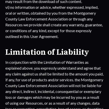
may result from the download of such content.
vi) no information or advice, whether expressed, implied,
oral or written, obtained by you from the
Montgomery
County Law Enforcement Association
or through any
Resources we provide shall create any warranty, guarantee,
or conditions of any kind, except for those expressly
outlined in this User Agreement.
Limitation of Liability
In conjunction with the Limitation of Warranties as
explained above, you expressly understand and agree that
any claim against us shall be limited to the amount you paid,
if any, for use of products and/or services. the
Montgomery
County Law Enforcement Association
will not be liable for
any direct, indirect, incidental, consequential or exemplary
loss or damages which may be incurred by you as a result
of using our Resources, or as a result of any changes, data
loss or corruption, cancellation, loss of access, or downtime